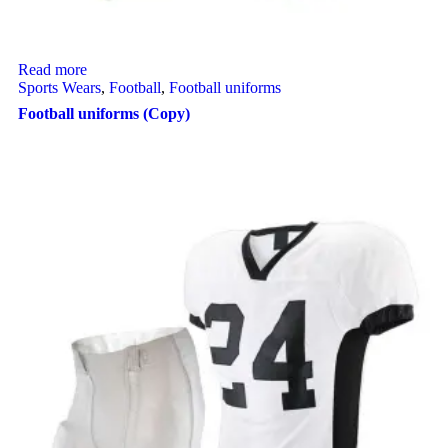
Read more
Sports Wears
,
Football
,
Football uniforms
Football uniforms (Copy)