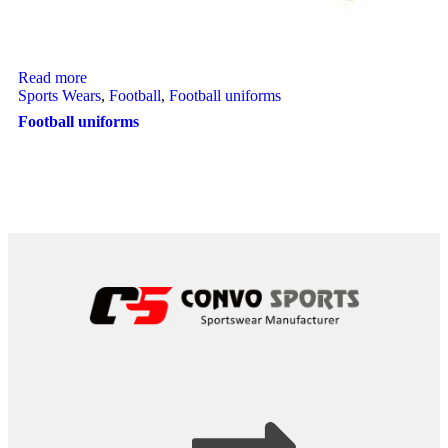
Read more
Sports Wears
,
Football
,
Football uniforms
Football uniforms