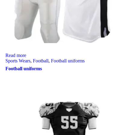
Read more
Sports Wears
,
Football
,
Football uniforms
Football uniforms