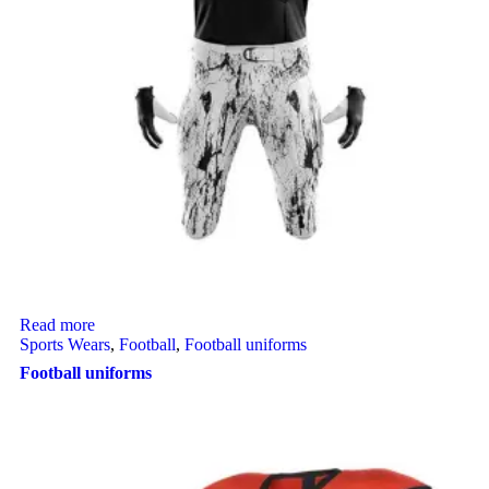
Read more
Sports Wears
,
Football
,
Football uniforms
Football uniforms