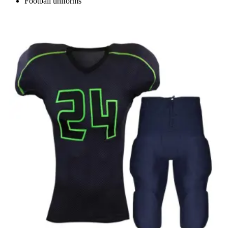
Football uniforms