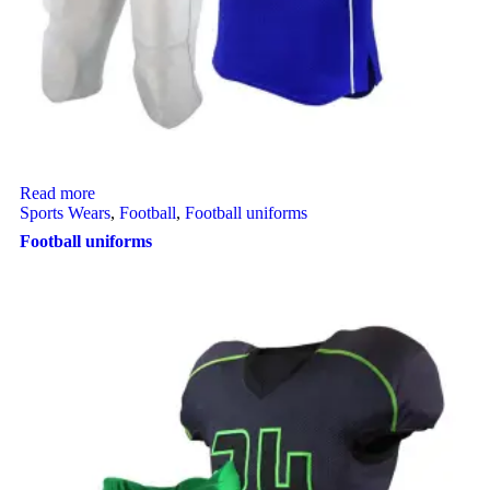
Read more
Sports Wears
,
Football
,
Football uniforms
Football uniforms