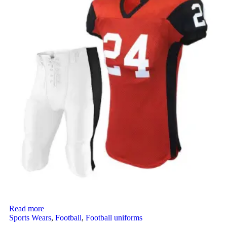
Read more
Sports Wears
,
Football
,
Football uniforms