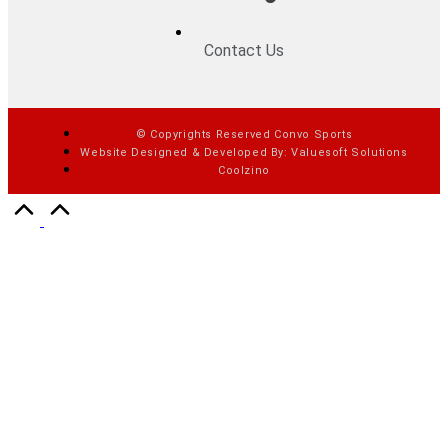
Contact Us
© Copyrights Reserved Convo Sports
Website Designed & Developed By: Valuesoft Solutions
Coolzino