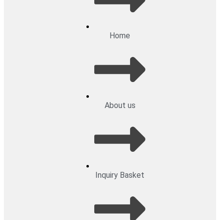
Home
About us
Inquiry Basket