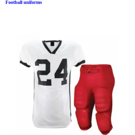
Football uniforms