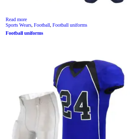
Read more
Sports Wears
,
Football
,
Football uniforms
Football uniforms