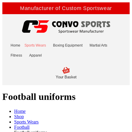
Manufacturer of Custom Sportswear
Home
Sports Wears
Boxing Equipment
Martial Arts
Fitness
Apparel
Your Basket
Football uniforms
Home
Shop
Sports Wears
Football