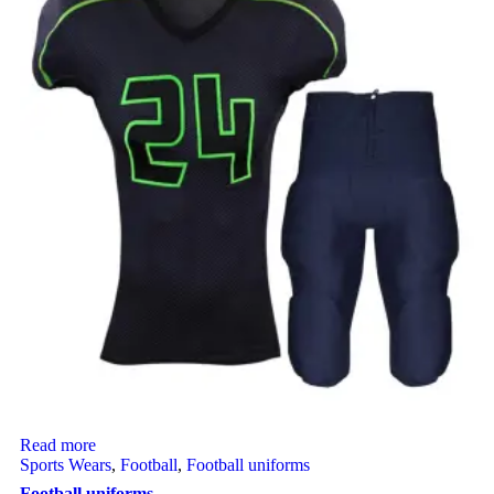
Read more
Sports Wears
,
Football
,
Football uniforms
Football uniforms