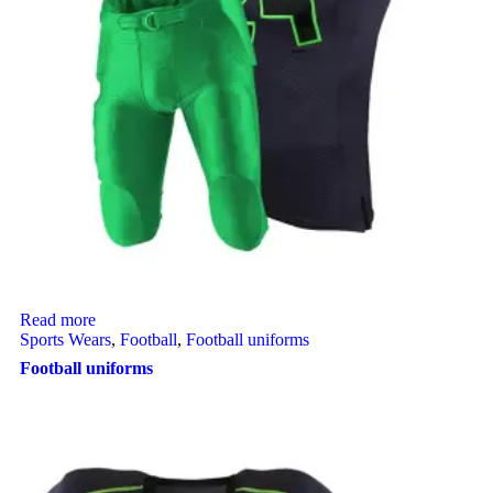
Read more
Sports Wears
,
Football
,
Football uniforms
Football uniforms