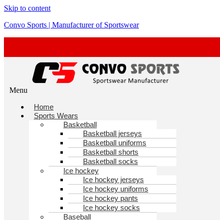
Skip to content
Convo Sports | Manufacturer of Sportswear
Menu
Home
Sports Wears
Basketball
Basketball jerseys
Basketball uniforms
Basketball shorts
Basketball socks
Ice hockey
Ice hockey jerseys
Ice hockey uniforms
Ice hockey pants
Ice hockey socks
Baseball