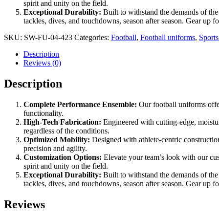
spirit and unity on the field.
Exceptional Durability:
Built to withstand the demands of the 
tackles, dives, and touchdowns, season after season. Gear up f
SKU:
SW-FU-04-423
Categories:
Football
,
Football uniforms
,
Sport
Description
Reviews (0)
Description
Complete Performance Ensemble:
Our football uniforms offe
functionality.
High-Tech Fabrication:
Engineered with cutting-edge, moistu
regardless of the conditions.
Optimized Mobility:
Designed with athlete-centric constructio
precision and agility.
Customization Options:
Elevate your team’s look with our cu
spirit and unity on the field.
Exceptional Durability:
Built to withstand the demands of the 
tackles, dives, and touchdowns, season after season. Gear up f
Reviews