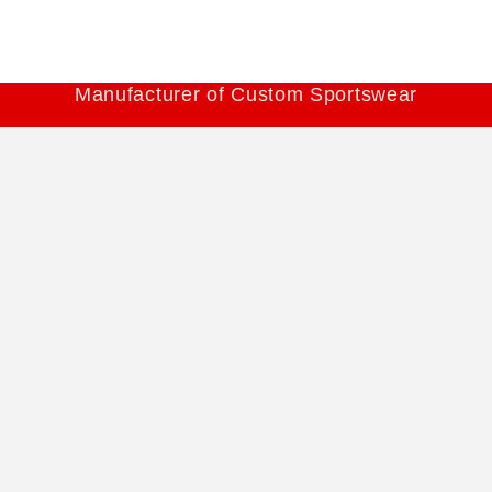
Manufacturer of Custom Sportswear