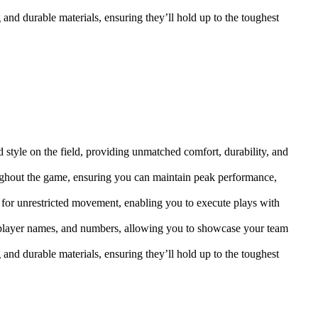
 and durable materials, ensuring they’ll hold up to the toughest
 style on the field, providing unmatched comfort, durability, and
ughout the game, ensuring you can maintain peak performance,
 for unrestricted movement, enabling you to execute plays with
, player names, and numbers, allowing you to showcase your team
 and durable materials, ensuring they’ll hold up to the toughest