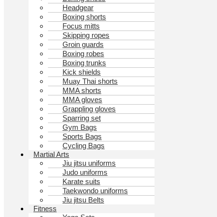
Headgear
Boxing shorts
Focus mitts
Skipping ropes
Groin guards
Boxing robes
Boxing trunks
Kick shields
Muay Thai shorts
MMA shorts
MMA gloves
Grappling gloves
Sparring set
Gym Bags
Sports Bags
Cycling Bags
Martial Arts
Jiu jitsu uniforms
Judo uniforms
Karate suits
Taekwondo uniforms
Jiu jitsu Belts
Fitness