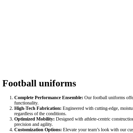
Football uniforms
Complete Performance Ensemble:
Our football uniforms offe
functionality.
High-Tech Fabrication:
Engineered with cutting-edge, moistu
regardless of the conditions.
Optimized Mobility:
Designed with athlete-centric constructio
precision and agility.
Customization Options:
Elevate your team’s look with our cu