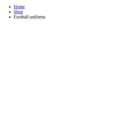
Home
Shop
Football uniforms