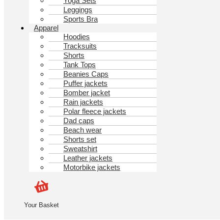
Yoga Sets
Leggings
Sports Bra
Apparel
Hoodies
Tracksuits
Shorts
Tank Tops
Beanies Caps
Puffer jackets
Bomber jacket
Rain jackets
Polar fleece jackets
Dad caps
Beach wear
Shorts set
Sweatshirt
Leather jackets
Motorbike jackets
Your Basket