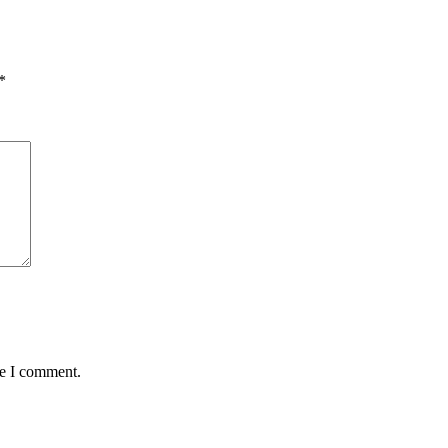
*
me I comment.