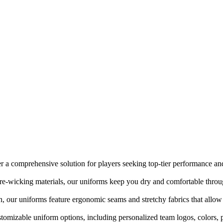
r a comprehensive solution for players seeking top-tier performance and
re-wicking materials, our uniforms keep you dry and comfortable thro
n, our uniforms feature ergonomic seams and stretchy fabrics that allow
stomizable uniform options, including personalized team logos, colors