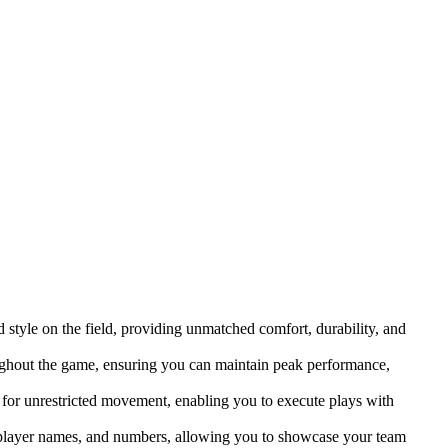
 style on the field, providing unmatched comfort, durability, and
ughout the game, ensuring you can maintain peak performance,
 for unrestricted movement, enabling you to execute plays with
, player names, and numbers, allowing you to showcase your team