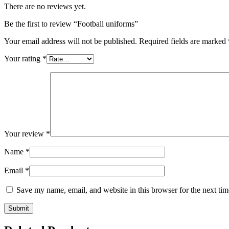
There are no reviews yet.
Be the first to review “Football uniforms”
Your email address will not be published.
Required fields are marked
Your rating
*
Your review
*
Name
*
Email
*
Save my name, email, and website in this browser for the next ti