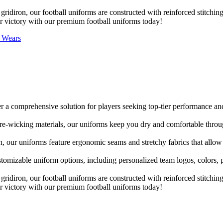
gridiron, our football uniforms are constructed with reinforced stitching
or victory with our premium football uniforms today!
s Wears
r a comprehensive solution for players seeking top-tier performance and
re-wicking materials, our uniforms keep you dry and comfortable thro
n, our uniforms feature ergonomic seams and stretchy fabrics that allow
stomizable uniform options, including personalized team logos, colors
gridiron, our football uniforms are constructed with reinforced stitching
or victory with our premium football uniforms today!