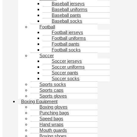
Baseball jerseys
Baseball uniforms
Baseball pants
Baseball socks
Football
Football jerseys
Football uniforms
Football pants
Football socks
Soccer
Soccer jerseys
Soccer uniforms
Soccer pants
Soccer socks
Sports socks
Sports caps
Sports gloves
Boxing Equipment
Boxing gloves
Punching bags
Speed bags
Hand wraps
Mouth guards
Boxing shoes