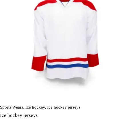
Sports Wears
,
Ice hockey
,
Ice hockey jerseys
Ice hockey jerseys