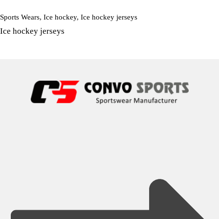
Sports Wears
,
Ice hockey
,
Ice hockey jerseys
Ice hockey jerseys