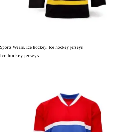
Sports Wears
,
Ice hockey
,
Ice hockey jerseys
Ice hockey jerseys