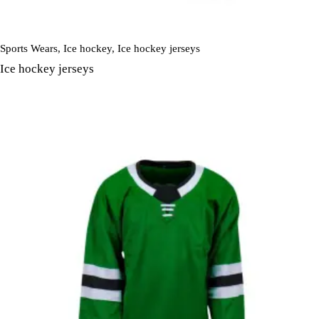
Sports Wears
,
Ice hockey
,
Ice hockey jerseys
Ice hockey jerseys