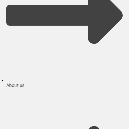
About us