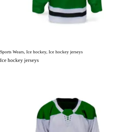
Sports Wears
,
Ice hockey
,
Ice hockey jerseys
Ice hockey jerseys