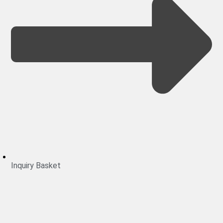
Inquiry Basket