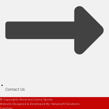
Contact Us
© Copyrights Reserved Convo Sports
Website Designed & Developed By: Valuesoft Solutions
Coolzino