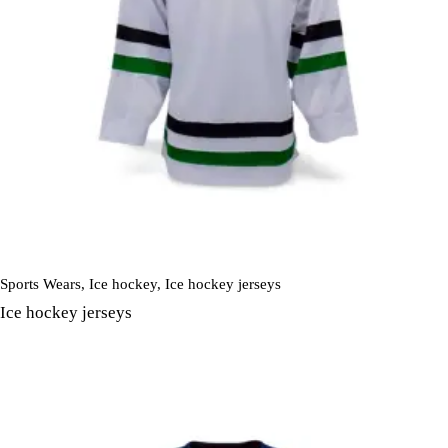
Sports Wears
,
Ice hockey
,
Ice hockey jerseys
Ice hockey jerseys