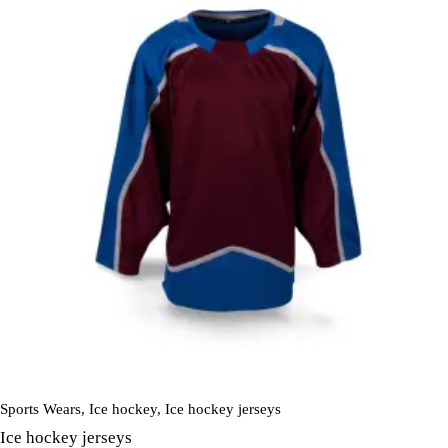
Sports Wears
,
Ice hockey
,
Ice hockey jerseys
Ice hockey jerseys