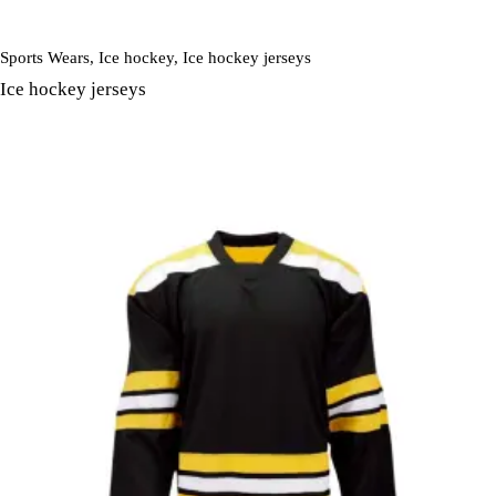
Sports Wears
,
Ice hockey
,
Ice hockey jerseys
Ice hockey jerseys