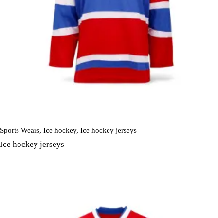
Sports Wears
,
Ice hockey
,
Ice hockey jerseys
Ice hockey jerseys