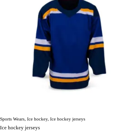
Sports Wears
,
Ice hockey
,
Ice hockey jerseys
Ice hockey jerseys