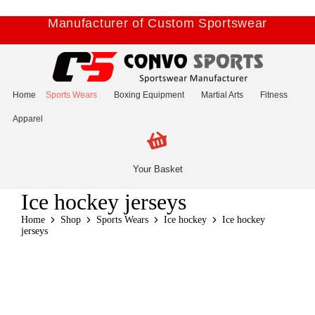
Manufacturer of Custom Sportswear
Home
Sports Wears
Boxing Equipment
Martial Arts
Fitness
Apparel
Your Basket
Ice hockey jerseys
Home
Shop
Sports Wears
Ice hockey
Ice hockey
jerseys