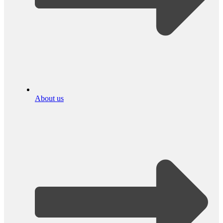
About us