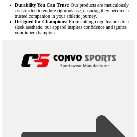
Durability You Can Trust:
Our products are meticulously
constructed to endure rigorous use, ensuring they become a
trusted companion in your athletic journey.
Designed for Champions:
From cutting-edge features to a
sleek aesthetic, our apparel inspires confidence and ignites
your inner champion.