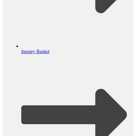
Inquiry Basket