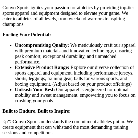
Convo Sports ignites your passion for athletics by providing top-tier
sports apparel and equipment designed to elevate your game. We
cater to athletes of all levels, from weekend warriors to aspiring
champions.
Fueling Your Potential:
Uncompromising Quality:
We meticulously craft our apparel
with premium materials and innovative technology, ensuring
peak comfort, exceptional durability, and unmatched
performance.
Extensive Product Range:
Explore our diverse collection of
sports apparel and equipment, including performance jerseys,
shorts, leggings, training gear, balls for various sports, and
boxing equipment. (Adjust based on your product offerings)
Unleash Your Best:
Our apparel is engineered for optimal
mobility and sweat management, empowering you to focus on
crushing your goals.
Built to Endure, Built to Inspire:
<p”>Convo Sports understands the commitment athletes put in. We
create equipment that can withstand the most demanding training
sessions and competitions.