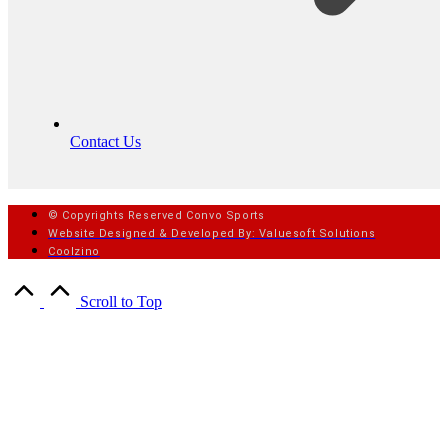
Contact Us
© Copyrights Reserved Convo Sports
Website Designed & Developed By: Valuesoft Solutions
Coolzino
Scroll to Top