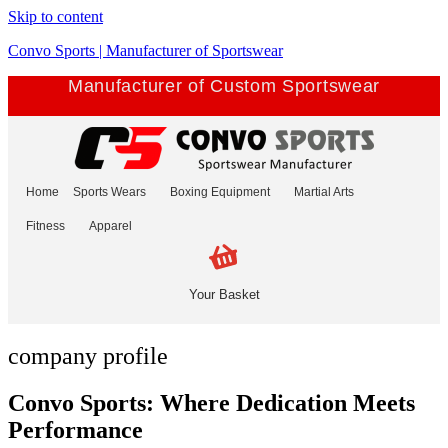
Skip to content
Convo Sports | Manufacturer of Sportswear
Manufacturer of Custom Sportswear
Home
Sports Wears
Boxing Equipment
Martial Arts
Fitness
Apparel
Your Basket
company profile
Convo Sports: Where Dedication Meets
Performance