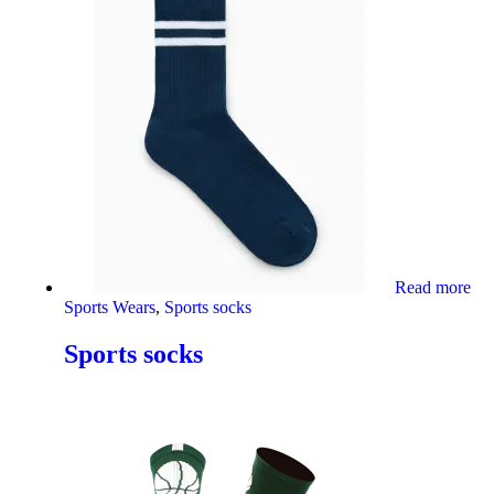
Read more
Sports Wears
,
Sports socks
Sports socks