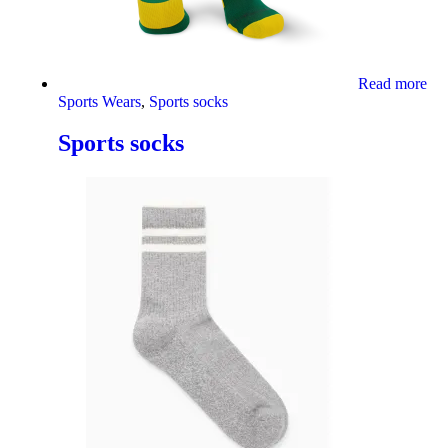
Read more
Sports Wears
,
Sports socks
Sports socks