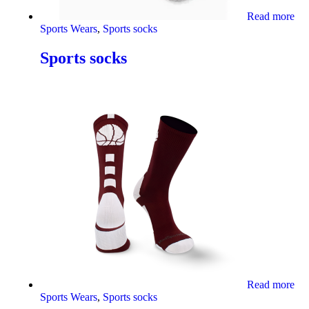
Read more
Sports Wears
,
Sports socks
Sports socks
Read more
Sports Wears
,
Sports socks