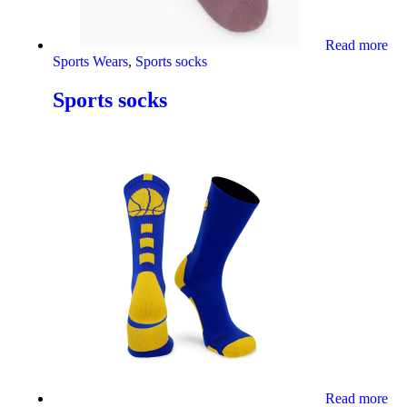
Read more
Sports Wears
,
Sports socks
Sports socks
Read more