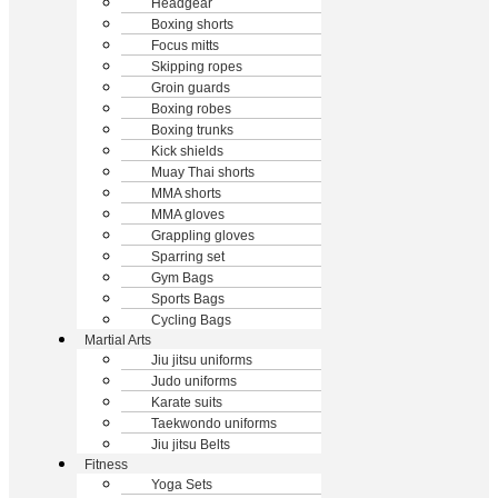
Headgear
Boxing shorts
Focus mitts
Skipping ropes
Groin guards
Boxing robes
Boxing trunks
Kick shields
Muay Thai shorts
MMA shorts
MMA gloves
Grappling gloves
Sparring set
Gym Bags
Sports Bags
Cycling Bags
Martial Arts
Jiu jitsu uniforms
Judo uniforms
Karate suits
Taekwondo uniforms
Jiu jitsu Belts
Fitness
Yoga Sets