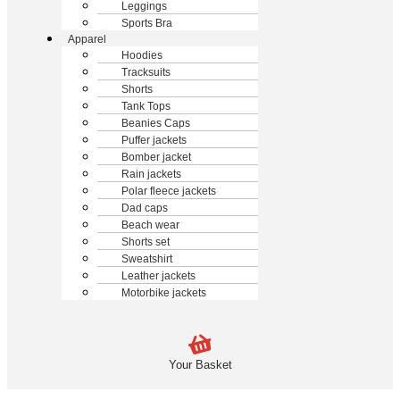
Leggings
Sports Bra
Apparel
Hoodies
Tracksuits
Shorts
Tank Tops
Beanies Caps
Puffer jackets
Bomber jacket
Rain jackets
Polar fleece jackets
Dad caps
Beach wear
Shorts set
Sweatshirt
Leather jackets
Motorbike jackets
Your Basket