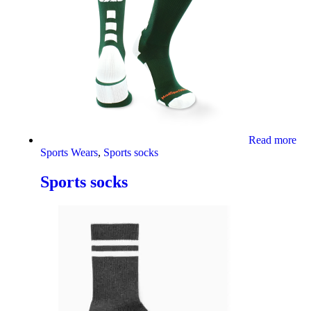
Read more
Sports Wears
,
Sports socks
Sports socks