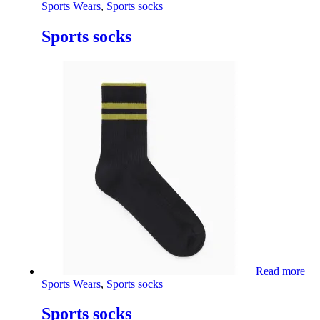
Sports Wears
,
Sports socks
Sports socks
Read more
Sports Wears
,
Sports socks
Sports socks