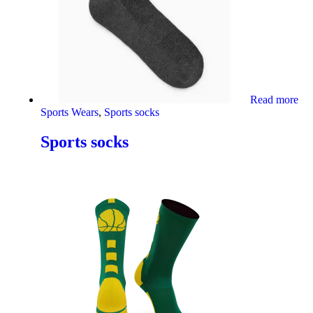
Read more
Sports Wears
,
Sports socks
Sports socks