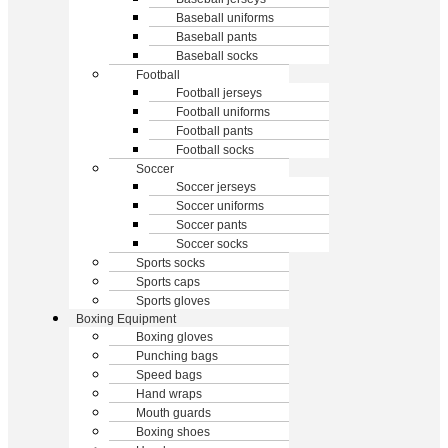
Baseball uniforms
Baseball pants
Baseball socks
Football
Football jerseys
Football uniforms
Football pants
Football socks
Soccer
Soccer jerseys
Soccer uniforms
Soccer pants
Soccer socks
Sports socks
Sports caps
Sports gloves
Boxing Equipment
Boxing gloves
Punching bags
Speed bags
Hand wraps
Mouth guards
Boxing shoes