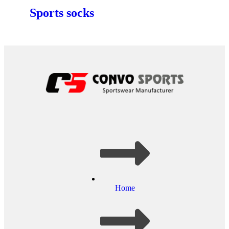
Sports socks
Home