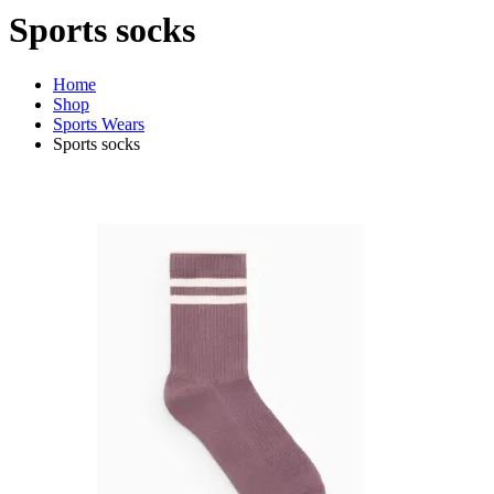
Sports socks
Home
Shop
Sports Wears
Sports socks