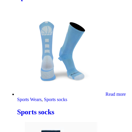
Read more
Sports Wears
,
Sports socks
Sports socks