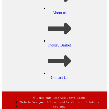
About us
Inquiry Basket
Contact Us
© Copyrights Reserved Convo Sports
Website Designed & Developed By: Valuesoft Solutions
Coolzino