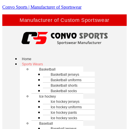
Convo Sports | Manufacturer of Sportswear
Manufacturer of Custom Sportswear
Home
Sports Wears
Basketball
Basketball jerseys
Basketball uniforms
Basketball shorts
Basketball socks
Ice hockey
Ice hockey jerseys
Ice hockey uniforms
Ice hockey pants
Ice hockey socks
Baseball
Baseball jerseys