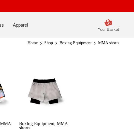
ss
Apparel
Your Basket
Home
Shop
Boxing Equipment
MMA shorts
,
MMA
Boxing Equipment
,
MMA
shorts