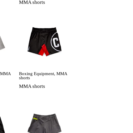
MMA shorts
,
MMA
Boxing Equipment
,
MMA
shorts
MMA shorts