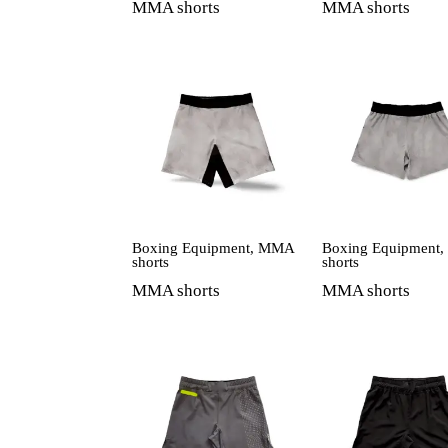
MMA shorts
MMA shorts
Boxing Equipment
,
MMA
Boxing Equipment
shorts
shorts
MMA shorts
MMA shorts