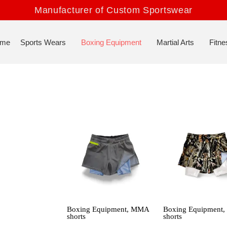
Manufacturer of Custom Sportswear
me
Sports Wears
Boxing Equipment
Martial Arts
Fitne
Boxing Equipment
,
MMA
Boxing Equipment
shorts
shorts