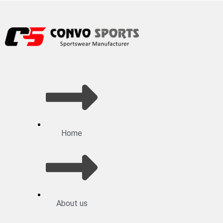
Home
About us