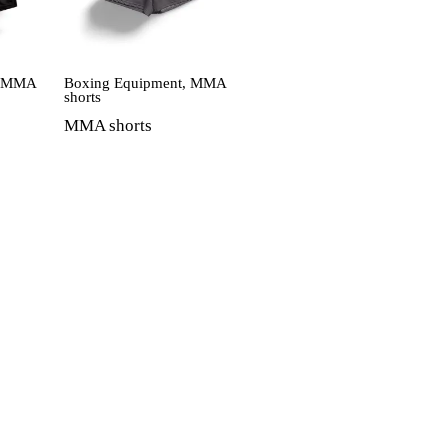
,
MMA
Boxing Equipment
,
MMA
shorts
MMA shorts