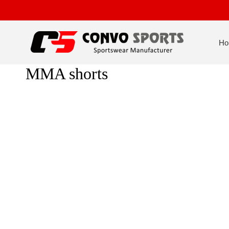
Ho
MMA shorts