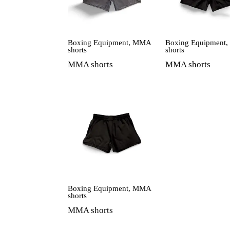
Boxing Equipment
,
MMA
Boxing Equipment
shorts
shorts
MMA shorts
MMA shorts
Boxing Equipment
,
MMA
shorts
MMA shorts