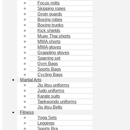
Focus mitts
Skipping ropes
Groin guards
Boxing robes
Boxing trunks
Kick shields
Muay Thai shorts
MMA shorts
MMA gloves
Grappling gloves
Sparring set
Gym Bags
Sports Bags
Cycling Bags
Martial Arts
Jiu jitsu uniforms
Judo uniforms
Karate suits
Taekwondo uniforms
Jiu jitsu Belts
Fitness
Yoga Sets
Leggings
Sports Bra