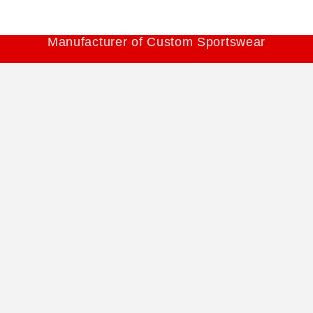
Manufacturer of Custom Sportswear