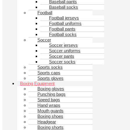
Baseball pants
Baseball socks
Football
Football jerseys
Football uniforms
Football pants
Football socks
Soccer
Soccer jerseys
Soccer uniforms
Soccer pants
Soccer socks
Sports socks
Sports caps
Sports gloves
Boxing Equipment
Boxing gloves
Punching bags
Speed bags
Hand wraps
Mouth guards
Boxing shoes
Headgear
Boxing shorts