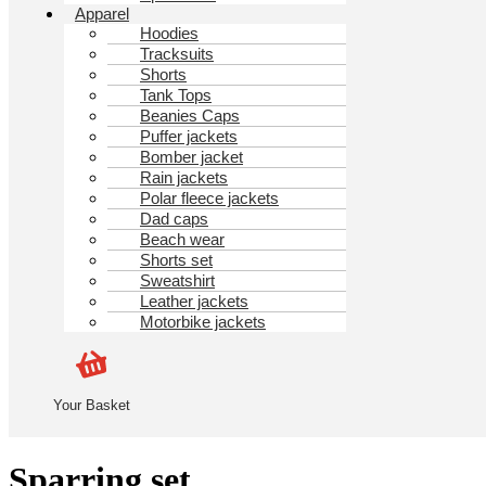
Apparel
Hoodies
Tracksuits
Shorts
Tank Tops
Beanies Caps
Puffer jackets
Bomber jacket
Rain jackets
Polar fleece jackets
Dad caps
Beach wear
Shorts set
Sweatshirt
Leather jackets
Motorbike jackets
Your Basket
Sparring set