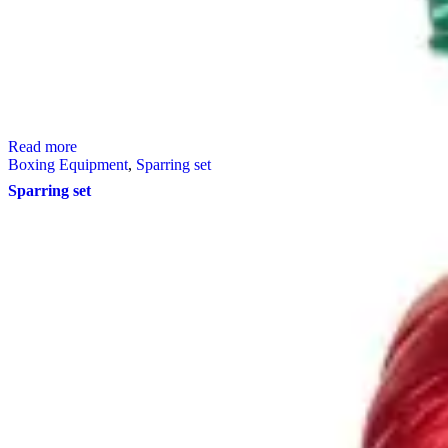
Read more
Boxing Equipment
,
Sparring set
Sparring set