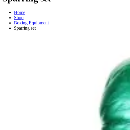
Home
Shop
Boxing Equipment
Sparring set