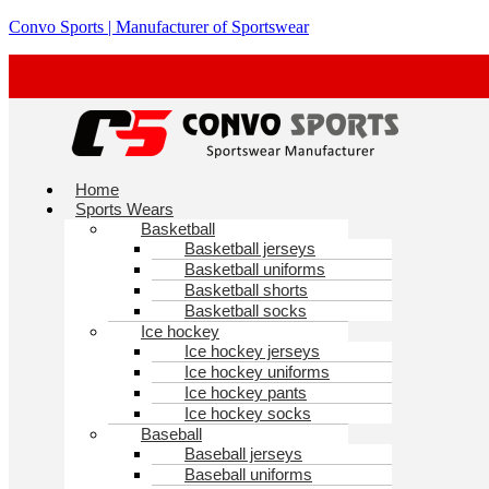
Skip
Convo Sports | Manufacturer of Sportswear
to
content
Menu
Home
Sports Wears
Basketball
Basketball jerseys
Basketball uniforms
Basketball shorts
Basketball socks
Ice hockey
Ice hockey jerseys
Ice hockey uniforms
Ice hockey pants
Ice hockey socks
Baseball
Baseball jerseys
Baseball uniforms