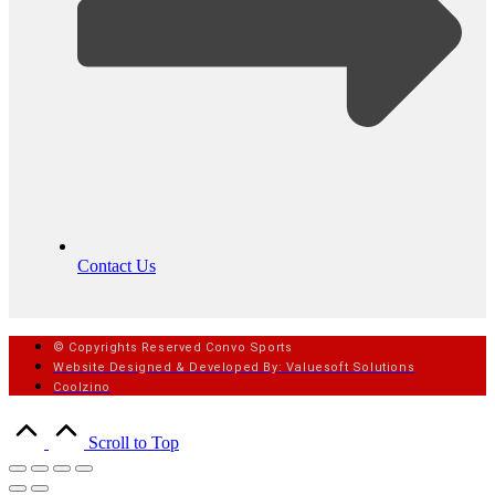
Contact Us
© Copyrights Reserved Convo Sports
Website Designed & Developed By: Valuesoft Solutions
Coolzino
Scroll to Top