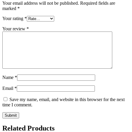
Your email address will not be published.
Required fields are
marked
*
Your rating
*
Your review
*
Name
*
Email
*
Save my name, email, and website in this browser for the next
time I comment.
Related Products