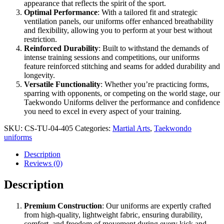
appearance that reflects the spirit of the sport.
Optimal Performance
: With a tailored fit and strategic
ventilation panels, our uniforms offer enhanced breathability
and flexibility, allowing you to perform at your best without
restriction.
Reinforced Durability
: Built to withstand the demands of
intense training sessions and competitions, our uniforms
feature reinforced stitching and seams for added durability and
longevity.
Versatile Functionality
: Whether you’re practicing forms,
sparring with opponents, or competing on the world stage, our
Taekwondo Uniforms deliver the performance and confidence
you need to excel in every aspect of your training.
SKU:
CS-TU-04-405
Categories:
Martial Arts
,
Taekwondo
uniforms
Description
Reviews (0)
Description
Premium Construction
: Our uniforms are expertly crafted
from high-quality, lightweight fabric, ensuring durability,
comfort, and freedom of movement during every kick and