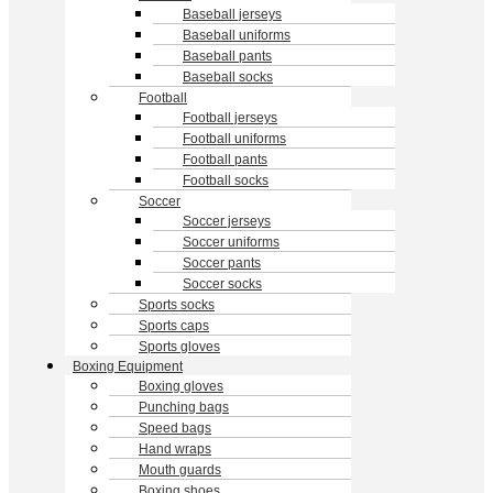
Baseball jerseys
Baseball uniforms
Baseball pants
Baseball socks
Football
Football jerseys
Football uniforms
Football pants
Football socks
Soccer
Soccer jerseys
Soccer uniforms
Soccer pants
Soccer socks
Sports socks
Sports caps
Sports gloves
Boxing Equipment
Boxing gloves
Punching bags
Speed bags
Hand wraps
Mouth guards
Boxing shoes