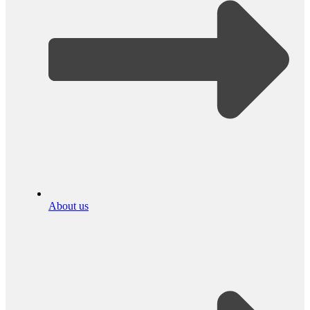
About us