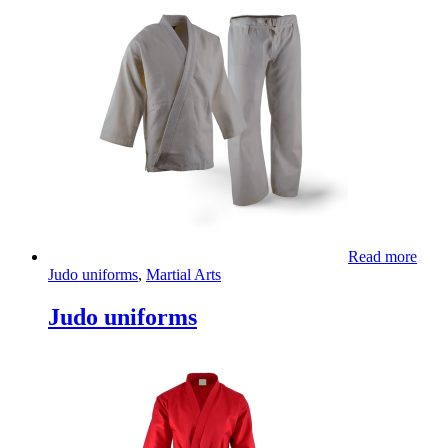
Read more
Judo uniforms
,
Martial Arts
Judo uniforms