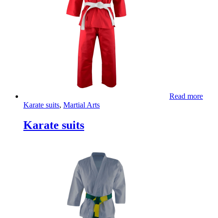
Read more
Karate suits
,
Martial Arts
Karate suits