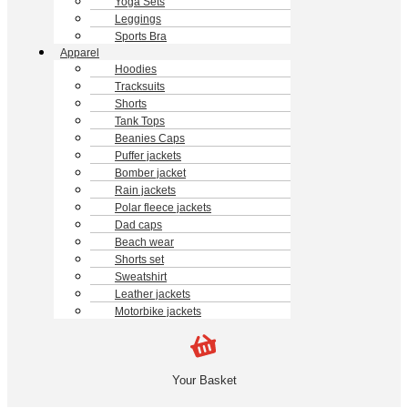
Yoga Sets
Leggings
Sports Bra
Apparel
Hoodies
Tracksuits
Shorts
Tank Tops
Beanies Caps
Puffer jackets
Bomber jacket
Rain jackets
Polar fleece jackets
Dad caps
Beach wear
Shorts set
Sweatshirt
Leather jackets
Motorbike jackets
Your Basket