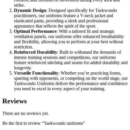
strike.
Dynamic Design
: Designed specifically for Taekwondo
practitioners, our uniforms feature a V-neck jacket and
elasticated pants, providing a sleek and professional
appearance that reflects the spirit of the sport.
Optimal Performance
: With a tailored fit and strategic
ventilation panels, our uniforms offer enhanced breathability
and flexibility, allowing you to perform at your best without
restriction.
Reinforced Durability
: Built to withstand the demands of
intense training sessions and competitions, our uniforms
feature reinforced stitching and seams for added durability and
longevity.
Versatile Functionality
: Whether you’re practicing forms,
sparring with opponents, or competing on the world stage, our
Taekwondo Uniforms deliver the performance and confidence
you need to excel in every aspect of your training.
Reviews
There are no reviews yet.
Be the first to review “Taekwondo uniforms”