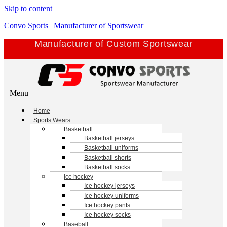
Skip to content
Convo Sports | Manufacturer of Sportswear
Manufacturer of Custom Sportswear
Menu
Home
Sports Wears
Basketball
Basketball jerseys
Basketball uniforms
Basketball shorts
Basketball socks
Ice hockey
Ice hockey jerseys
Ice hockey uniforms
Ice hockey pants
Ice hockey socks
Baseball