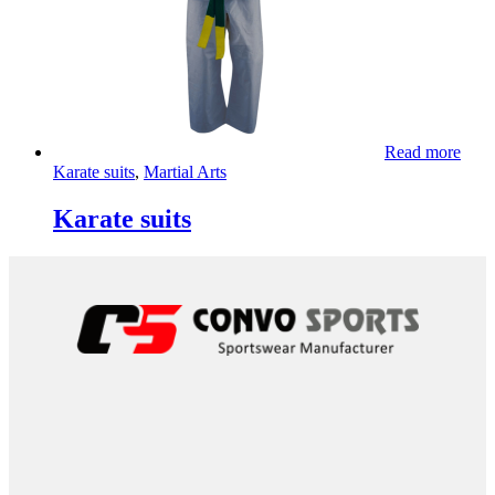
Read more
Karate suits
,
Martial Arts
Karate suits