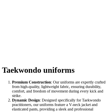
Taekwondo uniforms
Premium Construction
: Our uniforms are expertly crafted
from high-quality, lightweight fabric, ensuring durability,
comfort, and freedom of movement during every kick and
strike.
Dynamic Design
: Designed specifically for Taekwondo
practitioners, our uniforms feature a V-neck jacket and
elasticated pants, providing a sleek and professional