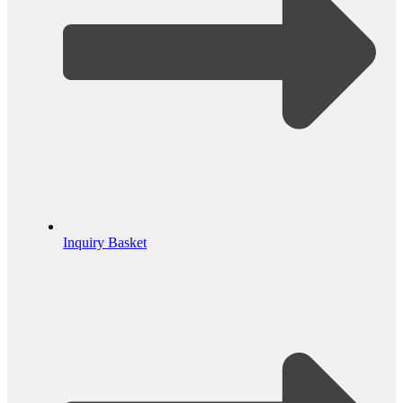
Inquiry Basket