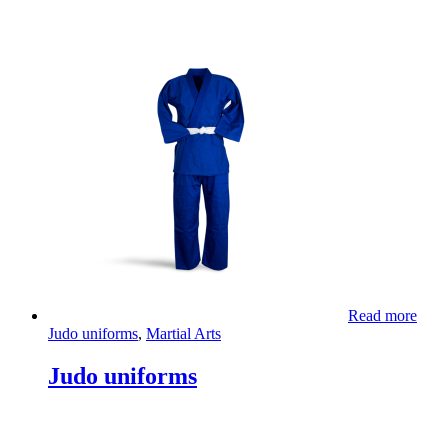
Read more
Judo uniforms
,
Martial Arts
Judo uniforms