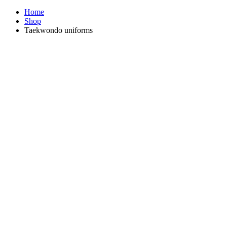
Home
Shop
Taekwondo uniforms