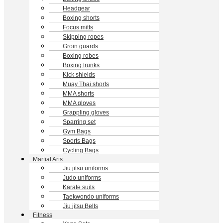
Headgear
Boxing shorts
Focus mitts
Skipping ropes
Groin guards
Boxing robes
Boxing trunks
Kick shields
Muay Thai shorts
MMA shorts
MMA gloves
Grappling gloves
Sparring set
Gym Bags
Sports Bags
Cycling Bags
Martial Arts
Jiu jitsu uniforms
Judo uniforms
Karate suits
Taekwondo uniforms
Jiu jitsu Belts
Fitness