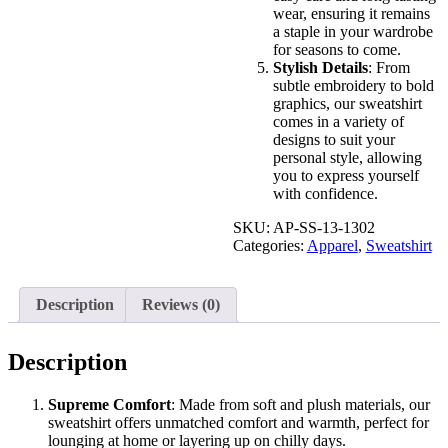
wear, ensuring it remains
a staple in your wardrobe
for seasons to come.
Stylish Details
: From
subtle embroidery to bold
graphics, our sweatshirt
comes in a variety of
designs to suit your
personal style, allowing
you to express yourself
with confidence.
SKU:
AP-SS-13-1302
Categories:
Apparel
,
Sweatshirt
Description
Reviews (0)
Description
Supreme Comfort
: Made from soft and plush materials, our
sweatshirt offers unmatched comfort and warmth, perfect for
lounging at home or layering up on chilly days.