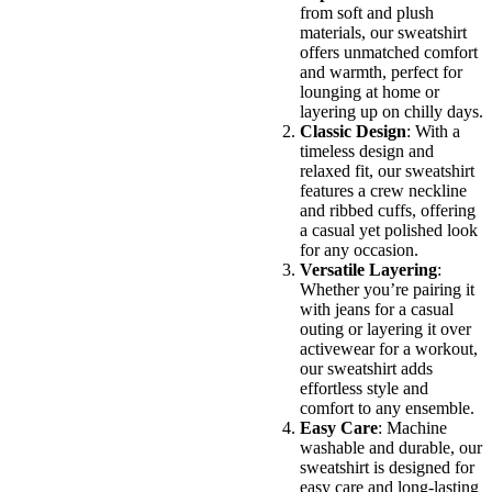
from soft and plush
materials, our sweatshirt
offers unmatched comfort
and warmth, perfect for
lounging at home or
layering up on chilly days.
Classic Design
: With a
timeless design and
relaxed fit, our sweatshirt
features a crew neckline
and ribbed cuffs, offering
a casual yet polished look
for any occasion.
Versatile Layering
:
Whether you’re pairing it
with jeans for a casual
outing or layering it over
activewear for a workout,
our sweatshirt adds
effortless style and
comfort to any ensemble.
Easy Care
: Machine
washable and durable, our
sweatshirt is designed for
easy care and long-lasting