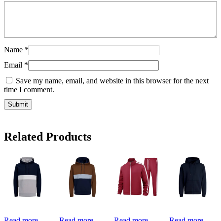
Name
*
Email
*
Save my name, email, and website in this browser for the next
time I comment.
Related Products
Read more
Read more
Read more
Read more