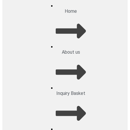
Home
About us
Inquiry Basket