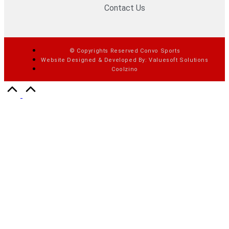
Contact Us
© Copyrights Reserved Convo Sports
Website Designed & Developed By: Valuesoft Solutions
Coolzino