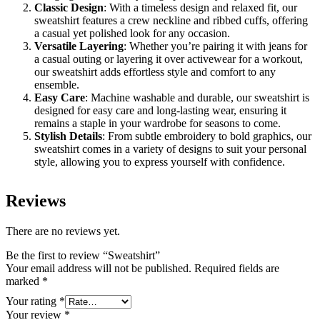
Classic Design
: With a timeless design and relaxed fit, our
sweatshirt features a crew neckline and ribbed cuffs, offering
a casual yet polished look for any occasion.
Versatile Layering
: Whether you’re pairing it with jeans for
a casual outing or layering it over activewear for a workout,
our sweatshirt adds effortless style and comfort to any
ensemble.
Easy Care
: Machine washable and durable, our sweatshirt is
designed for easy care and long-lasting wear, ensuring it
remains a staple in your wardrobe for seasons to come.
Stylish Details
: From subtle embroidery to bold graphics, our
sweatshirt comes in a variety of designs to suit your personal
style, allowing you to express yourself with confidence.
Reviews
There are no reviews yet.
Be the first to review “Sweatshirt”
Your email address will not be published.
Required fields are
marked
*
Your rating
*
Your review
*