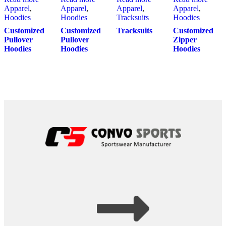
Apparel
,
Apparel
,
Apparel
,
Apparel
,
Hoodies
Hoodies
Tracksuits
Hoodies
Customized
Customized
Tracksuits
Customized
Pullover
Pullover
Zipper
Hoodies
Hoodies
Hoodies