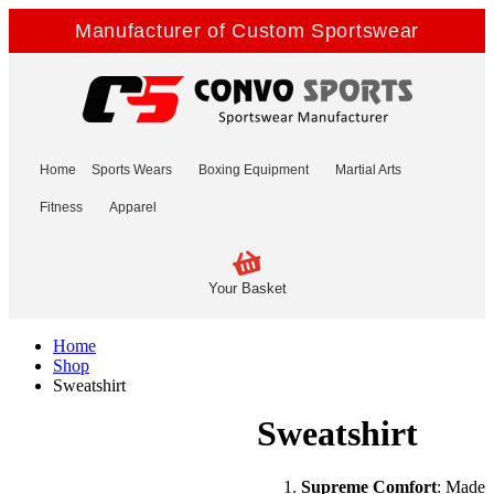
Manufacturer of Custom Sportswear
Home
Sports Wears
Boxing Equipment
Martial Arts
Fitness
Apparel
Your Basket
Home
Shop
Sweatshirt
Sweatshirt
Supreme Comfort
: Made