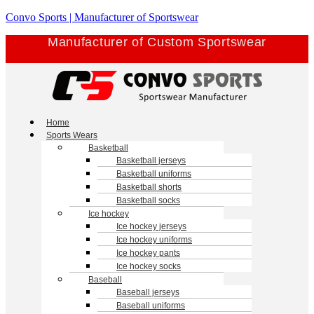
Skip
Convo Sports | Manufacturer of Sportswear
to
Manufacturer of Custom Sportswear
content
Menu
Home
Sports Wears
Basketball
Basketball jerseys
Basketball uniforms
Basketball shorts
Basketball socks
Ice hockey
Ice hockey jerseys
Ice hockey uniforms
Ice hockey pants
Ice hockey socks
Baseball
Baseball jerseys
Baseball uniforms