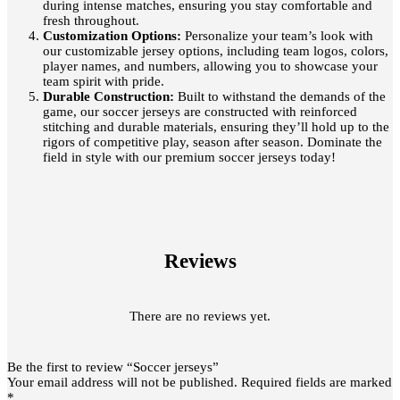
during intense matches, ensuring you stay comfortable and
fresh throughout.
Customization Options:
Personalize your team’s look with
our customizable jersey options, including team logos, colors,
player names, and numbers, allowing you to showcase your
team spirit with pride.
Durable Construction:
Built to withstand the demands of the
game, our soccer jerseys are constructed with reinforced
stitching and durable materials, ensuring they’ll hold up to the
rigors of competitive play, season after season. Dominate the
field in style with our premium soccer jerseys today!
Reviews
There are no reviews yet.
Be the first to review “Soccer jerseys”
Your email address will not be published.
Required fields are marked
*