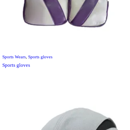
Sports Wears
,
Sports gloves
Sports gloves