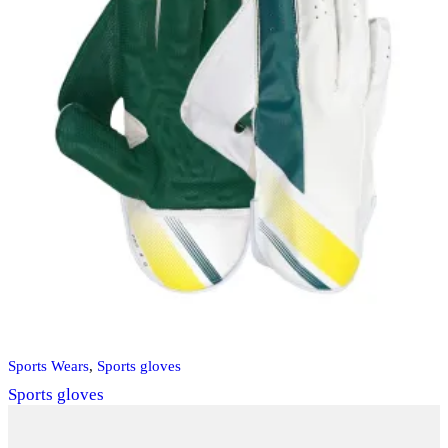
Sports Wears
,
Sports gloves
Sports gloves