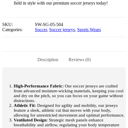
field in style with our premium soccer jerseys today!
SKU:
SW-SG-05-504
Categories:
Soccer
,
Soccer jerseys
,
Sports Wears
Description
Reviews (0)
High-Performance Fabric:
Our soccer jerseys are crafted
from advanced moisture-wicking materials, keeping you cool
and dry on the pitch, so you can focus on your game without
distractions.
Athletic Fit:
Designed for agility and mobility, our jerseys
feature a sleek, athletic cut that moves with your body,
allowing for unrestricted movement and optimal performance.
Ventilated Design:
Strategic mesh panels enhance
breathability and airflow, regulating your body temperature