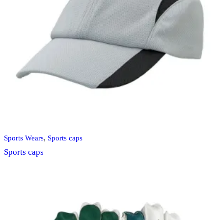
Sports Wears
,
Sports caps
Sports caps