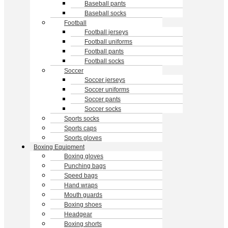
Baseball pants
Baseball socks
Football
Football jerseys
Football uniforms
Football pants
Football socks
Soccer
Soccer jerseys
Soccer uniforms
Soccer pants
Soccer socks
Sports socks
Sports caps
Sports gloves
Boxing Equipment
Boxing gloves
Punching bags
Speed bags
Hand wraps
Mouth guards
Boxing shoes
Headgear
Boxing shorts