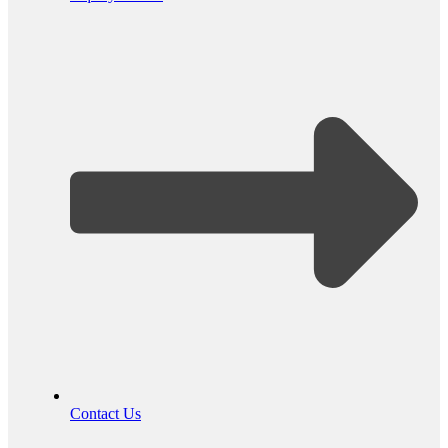
Contact Us