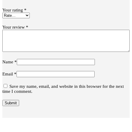
Your rating
*
Your review
*
Name
*
Email
*
Save my name, email, and website in this browser for the next
time I comment.