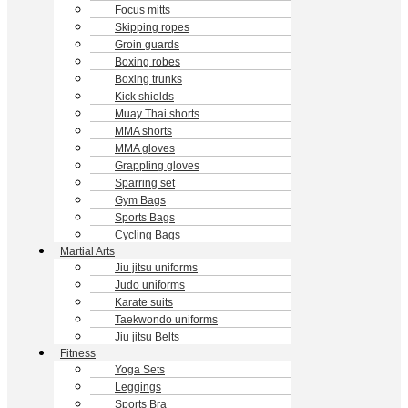
Focus mitts
Skipping ropes
Groin guards
Boxing robes
Boxing trunks
Kick shields
Muay Thai shorts
MMA shorts
MMA gloves
Grappling gloves
Sparring set
Gym Bags
Sports Bags
Cycling Bags
Martial Arts
Jiu jitsu uniforms
Judo uniforms
Karate suits
Taekwondo uniforms
Jiu jitsu Belts
Fitness
Yoga Sets
Leggings
Sports Bra