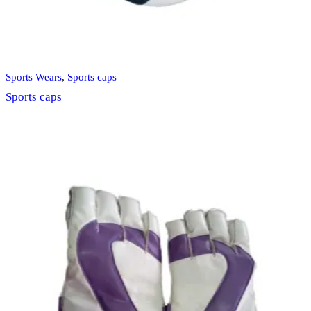
Sports Wears
,
Sports caps
Sports caps