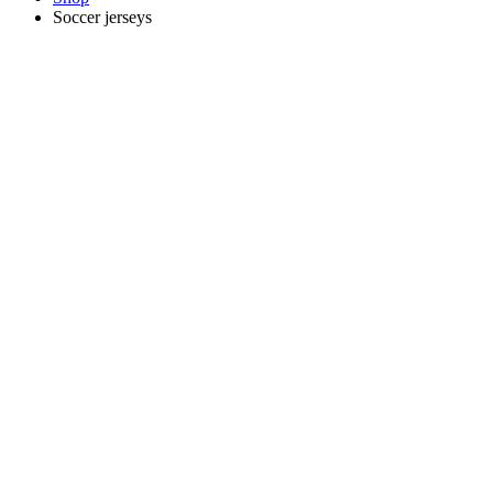
Soccer jerseys