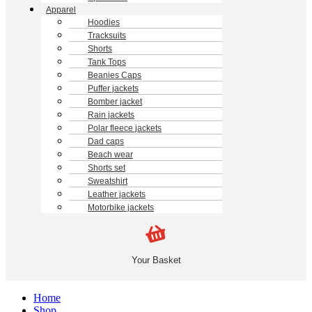
Apparel
Hoodies
Tracksuits
Shorts
Tank Tops
Beanies Caps
Puffer jackets
Bomber jacket
Rain jackets
Polar fleece jackets
Dad caps
Beach wear
Shorts set
Sweatshirt
Leather jackets
Motorbike jackets
Your Basket
Home
Shop