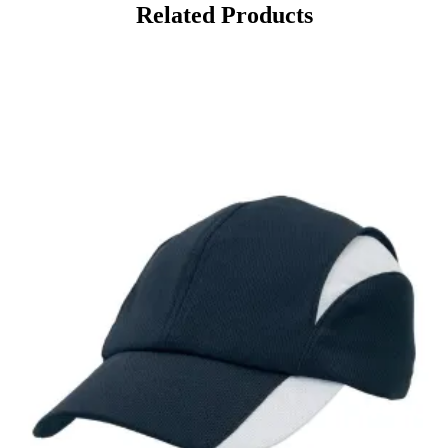
Related Products