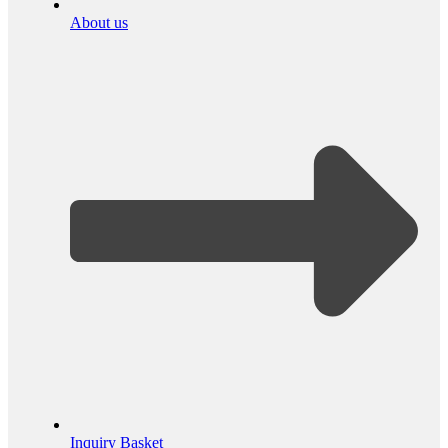
About us
Inquiry Basket