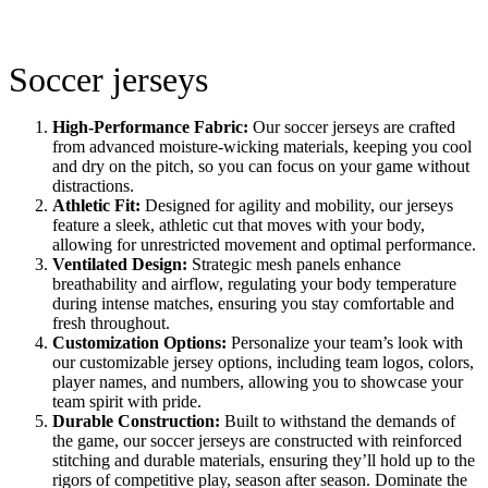
Soccer jerseys
High-Performance Fabric:
Our soccer jerseys are crafted
from advanced moisture-wicking materials, keeping you cool
and dry on the pitch, so you can focus on your game without
distractions.
Athletic Fit:
Designed for agility and mobility, our jerseys
feature a sleek, athletic cut that moves with your body,
allowing for unrestricted movement and optimal performance.
Ventilated Design:
Strategic mesh panels enhance
breathability and airflow, regulating your body temperature
during intense matches, ensuring you stay comfortable and
fresh throughout.
Customization Options:
Personalize your team’s look with
our customizable jersey options, including team logos, colors,
player names, and numbers, allowing you to showcase your
team spirit with pride.
Durable Construction:
Built to withstand the demands of
the game, our soccer jerseys are constructed with reinforced
stitching and durable materials, ensuring they’ll hold up to the
rigors of competitive play, season after season. Dominate the