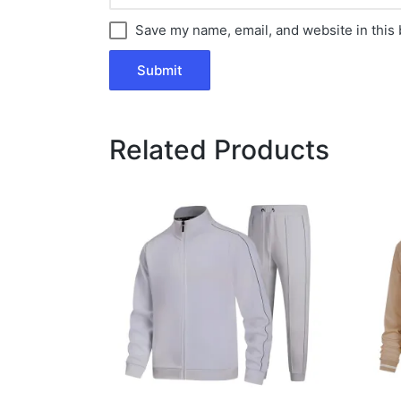
Save my name, email, and website in this 
Related Products