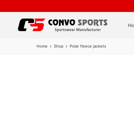
Ho
Home
Shop
Polar fleece jackets