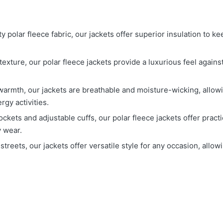
y polar fleece fabric, our jackets offer superior insulation to 
 texture, our polar fleece jackets provide a luxurious feel agai
 warmth, our jackets are breathable and moisture-wicking, allo
gy activities.
ockets and adjustable cuffs, our polar fleece jackets offer pract
y wear.
ty streets, our jackets offer versatile style for any occasion, all