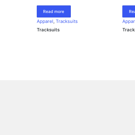
Read more
Re
Apparel
,
Tracksuits
Appar
Tracksuits
Track