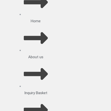
Home
About us
Inquiry Basket