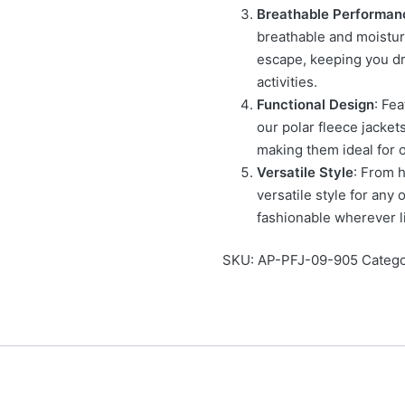
Breathable Performan
breathable and moistur
escape, keeping you d
activities.
Functional Design
: Fe
our polar fleece jackets
making them ideal for 
Versatile Style
: From h
versatile style for any
fashionable wherever li
SKU:
AP-PFJ-09-905
Catego