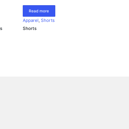
Read more
Apparel
,
Shorts
s
Shorts