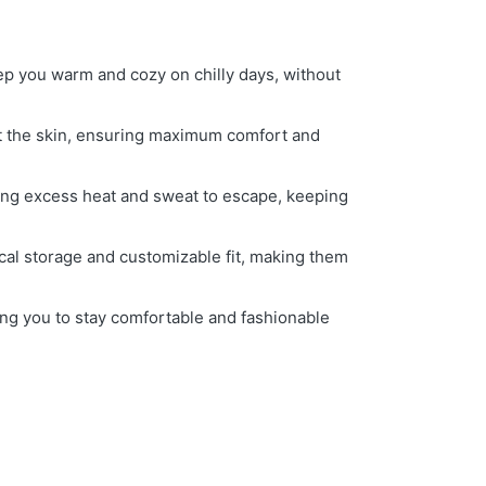
keep you warm and cozy on chilly days, without
nst the skin, ensuring maximum comfort and
wing excess heat and sweat to escape, keeping
ical storage and customizable fit, making them
owing you to stay comfortable and fashionable