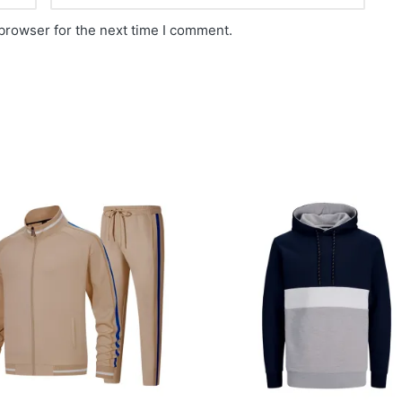
browser for the next time I comment.