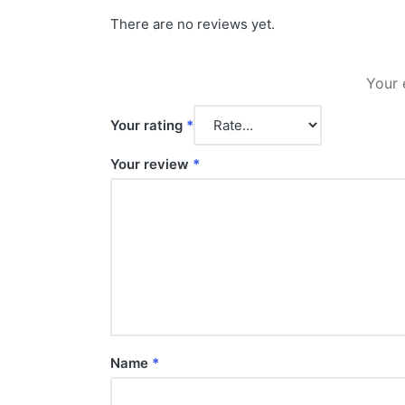
There are no reviews yet.
Your 
Your rating
*
Your review
*
Name
*