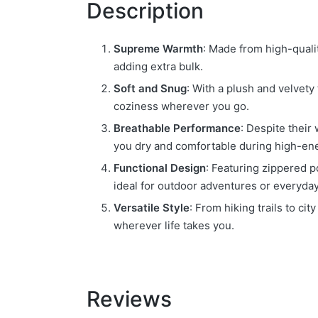
Description
Supreme Warmth
: Made from high-qualit
adding extra bulk.
Soft and Snug
: With a plush and velvety
coziness wherever you go.
Breathable Performance
: Despite their
you dry and comfortable during high-ener
Functional Design
: Featuring zippered p
ideal for outdoor adventures or everyda
Versatile Style
: From hiking trails to ci
wherever life takes you.
Reviews