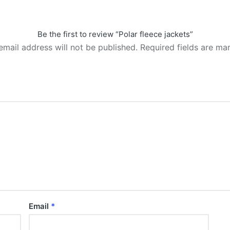
Be the first to review “Polar fleece jackets”
email address will not be published.
Required fields are m
Email
*