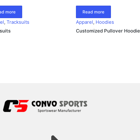
ad more
Read more
el
,
Tracksuits
Apparel
,
Hoodies
suits
Customized Pullover Hoodie