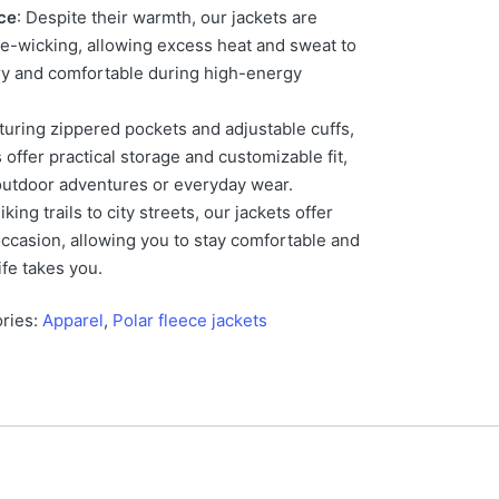
ce
: Despite their warmth, our jackets are
e-wicking, allowing excess heat and sweat to
ry and comfortable during high-energy
aturing zippered pockets and adjustable cuffs,
 offer practical storage and customizable fit,
outdoor adventures or everyday wear.
iking trails to city streets, our jackets offer
 occasion, allowing you to stay comfortable and
fe takes you.
ries:
Apparel
,
Polar fleece jackets