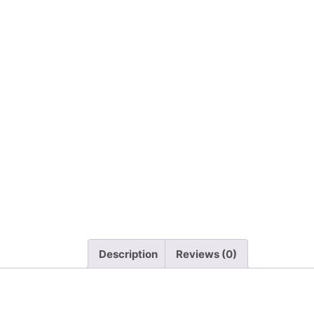
Description
Reviews (0)