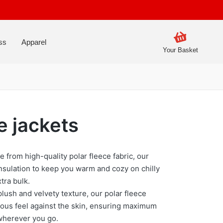
ss
Apparel
Your Basket
e jackets
e from high-quality polar fleece fabric, our
insulation to keep you warm and cozy on chilly
tra bulk.
plush and velvety texture, our polar fleece
ious feel against the skin, ensuring maximum
wherever you go.