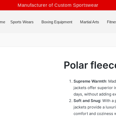
Manufacturer of Custom Sportswear
me
Sports Wears
Boxing Equipment
Martial Arts
Fitne
Polar fleec
Supreme Warmth
: Mad
jackets offer superior 
days, without adding ex
Soft and Snug
: With a 
jackets provide a luxur
comfort and coziness 