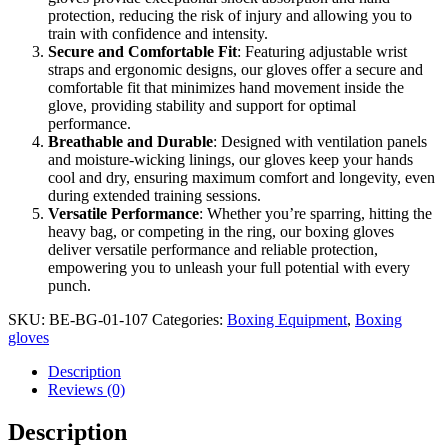
protection, reducing the risk of injury and allowing you to
train with confidence and intensity.
Secure and Comfortable Fit
: Featuring adjustable wrist
straps and ergonomic designs, our gloves offer a secure and
comfortable fit that minimizes hand movement inside the
glove, providing stability and support for optimal
performance.
Breathable and Durable
: Designed with ventilation panels
and moisture-wicking linings, our gloves keep your hands
cool and dry, ensuring maximum comfort and longevity, even
during extended training sessions.
Versatile Performance
: Whether you’re sparring, hitting the
heavy bag, or competing in the ring, our boxing gloves
deliver versatile performance and reliable protection,
empowering you to unleash your full potential with every
punch.
SKU:
BE-BG-01-107
Categories:
Boxing Equipment
,
Boxing
gloves
Description
Reviews (0)
Description