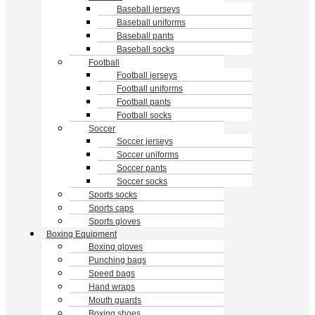
Baseball jerseys
Baseball uniforms
Baseball pants
Baseball socks
Football
Football jerseys
Football uniforms
Football pants
Football socks
Soccer
Soccer jerseys
Soccer uniforms
Soccer pants
Soccer socks
Sports socks
Sports caps
Sports gloves
Boxing Equipment
Boxing gloves
Punching bags
Speed bags
Hand wraps
Mouth guards
Boxing shoes