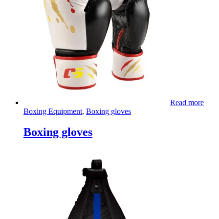
Read more
Boxing Equipment
,
Boxing gloves
Boxing gloves