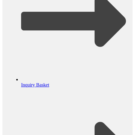
Inquiry Basket