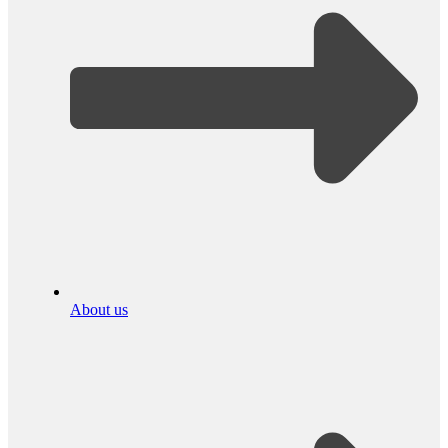
About us