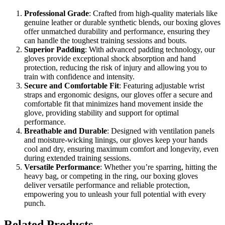
Professional Grade
: Crafted from high-quality materials like
genuine leather or durable synthetic blends, our boxing gloves
offer unmatched durability and performance, ensuring they
can handle the toughest training sessions and bouts.
Superior Padding
: With advanced padding technology, our
gloves provide exceptional shock absorption and hand
protection, reducing the risk of injury and allowing you to
train with confidence and intensity.
Secure and Comfortable Fit
: Featuring adjustable wrist
straps and ergonomic designs, our gloves offer a secure and
comfortable fit that minimizes hand movement inside the
glove, providing stability and support for optimal
performance.
Breathable and Durable
: Designed with ventilation panels
and moisture-wicking linings, our gloves keep your hands
cool and dry, ensuring maximum comfort and longevity, even
during extended training sessions.
Versatile Performance
: Whether you’re sparring, hitting the
heavy bag, or competing in the ring, our boxing gloves
deliver versatile performance and reliable protection,
empowering you to unleash your full potential with every
punch.
Related Products