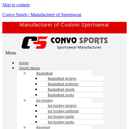
Skip to content
Convo Sports | Manufacturer of Sportswear
Manufacturer of Custom Sportswear
Menu
Home
Sports Wears
Basketball
Basketball jerseys
Basketball uniforms
Basketball shorts
Basketball socks
Ice hockey
Ice hockey jerseys
Ice hockey uniforms
Ice hockey pants
Ice hockey socks
Baseball