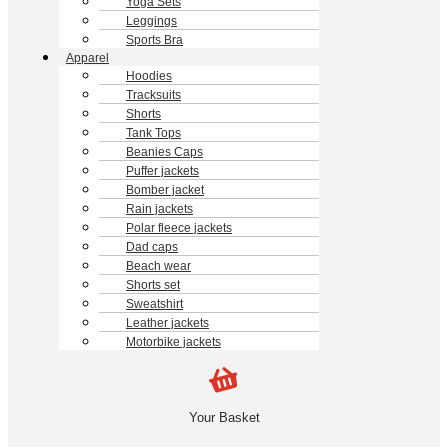
Yoga Sets
Leggings
Sports Bra
Apparel
Hoodies
Tracksuits
Shorts
Tank Tops
Beanies Caps
Puffer jackets
Bomber jacket
Rain jackets
Polar fleece jackets
Dad caps
Beach wear
Shorts set
Sweatshirt
Leather jackets
Motorbike jackets
Your Basket