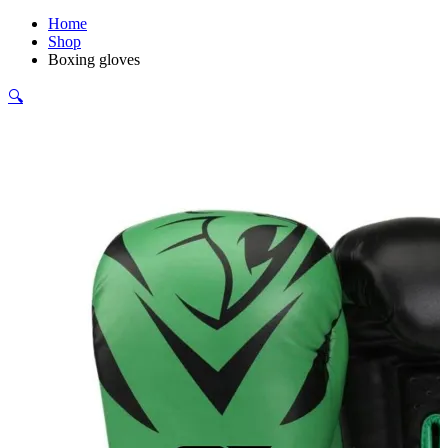
Home
Shop
Boxing gloves
🔍