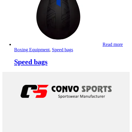
Read more
Boxing Equipment
,
Speed bags
Speed bags