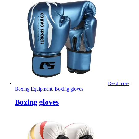
Read more
Boxing Equipment
,
Boxing gloves
Boxing gloves