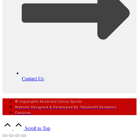
Contact Us
© Copyrights Reserved Convo Sports
Website Designed & Developed By: Valuesoft Solutions
Coolzino
Scroll to Top