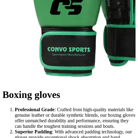
Boxing gloves
Professional Grade
: Crafted from high-quality materials like
genuine leather or durable synthetic blends, our boxing gloves
offer unmatched durability and performance, ensuring they
can handle the toughest training sessions and bouts.
Superior Padding
: With advanced padding technology, our
gloves provide exceptional shock absorption and hand