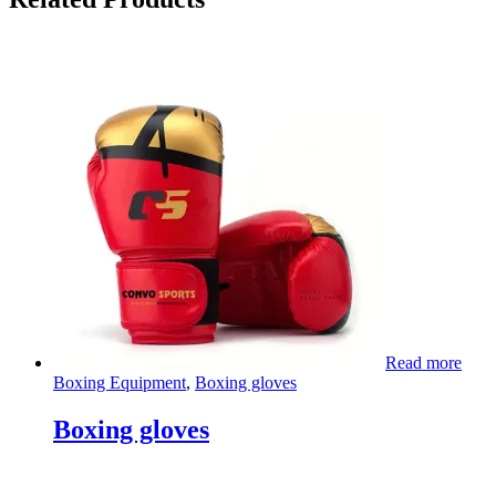
Read more
Boxing Equipment
,
Boxing gloves
Boxing gloves