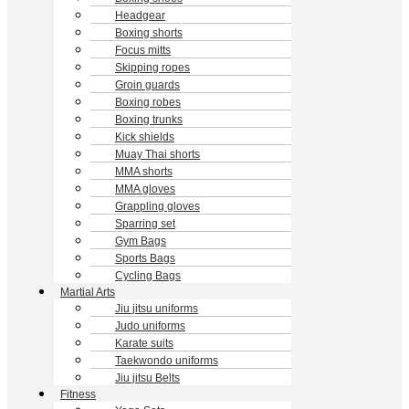
Headgear
Boxing shorts
Focus mitts
Skipping ropes
Groin guards
Boxing robes
Boxing trunks
Kick shields
Muay Thai shorts
MMA shorts
MMA gloves
Grappling gloves
Sparring set
Gym Bags
Sports Bags
Cycling Bags
Martial Arts
Jiu jitsu uniforms
Judo uniforms
Karate suits
Taekwondo uniforms
Jiu jitsu Belts
Fitness