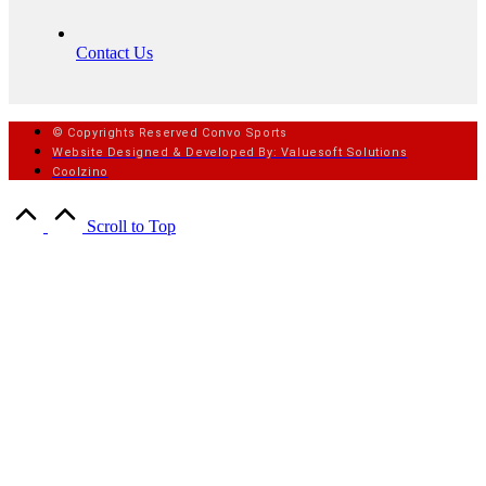
Contact Us
© Copyrights Reserved Convo Sports
Website Designed & Developed By: Valuesoft Solutions
Coolzino
Scroll to Top