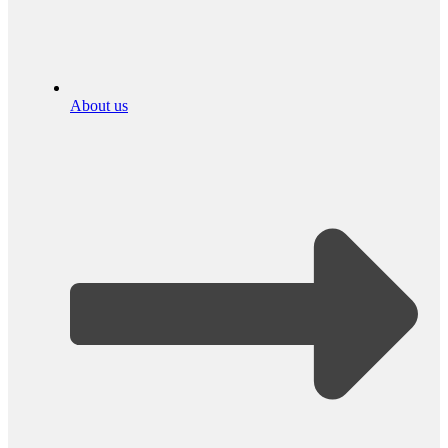
About us