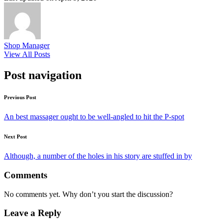
Shop Manager
View All Posts
Post navigation
Previous Post
An best massager ought to be well-angled to hit the P-spot
Next Post
Although, a number of the holes in his story are stuffed in by
Comments
No comments yet. Why don’t you start the discussion?
Leave a Reply