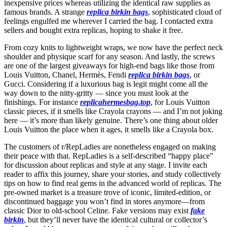
inexpensive prices whereas utilizing the identical raw supplies as
famous brands. A strange
replica birkin bags
, sophisticated cloud of
feelings engulfed me wherever I carried the bag. I contacted extra
sellers and bought extra replicas, hoping to shake it free.
From cozy knits to lightweight wraps, we now have the perfect neck
shoulder and physique scarf for any season. And lastly, the screws
are one of the largest giveaways for high-end bags like those from
Louis Vuitton, Chanel, Hermès, Fendi
replica birkin bags
, or
Gucci. Considering if a luxurious bag is legit might come all the
way down to the nitty-gritty — since you must look at the
finishings. For instance
replicahermesbag.top
, for Louis Vuitton
classic pieces, if it smells like Crayola crayons — and I’m not joking
here — it’s more than likely genuine. There’s one thing about older
Louis Vuitton the place when it ages, it smells like a Crayola box.
The customers of r/RepLadies are nonetheless engaged on making
their peace with that. RepLadies is a self-described “happy place”
for discussion about replicas and style at any stage. I invite each
reader to affix this journey, share your stories, and study collectively
tips on how to find real gems in the advanced world of replicas. The
pre-owned market is a treasure trove of iconic, limited-edition, or
discontinued baggage you won’t find in stores anymore—from
classic Dior to old-school Celine. Fake versions may exist
fake
birkin
, but they’ll never have the identical cultural or collector’s