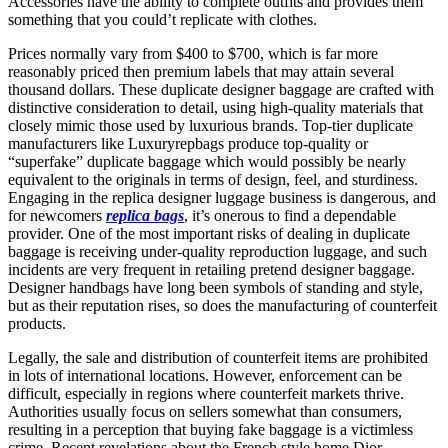
Accessories have the ability to complete outfits and provides them
something that you could’t replicate with clothes.
Prices normally vary from $400 to $700, which is far more
reasonably priced then premium labels that may attain several
thousand dollars. These duplicate designer baggage are crafted with
distinctive consideration to detail, using high-quality materials that
closely mimic those used by luxurious brands. Top-tier duplicate
manufacturers like Luxuryrepbags produce top-quality or
“superfake” duplicate baggage which would possibly be nearly
equivalent to the originals in terms of design, feel, and sturdiness.
Engaging in the replica designer luggage business is dangerous, and
for newcomers
replica bags
, it’s onerous to find a dependable
provider. One of the most important risks of dealing in duplicate
baggage is receiving under-quality reproduction luggage, and such
incidents are very frequent in retailing pretend designer baggage.
Designer handbags have long been symbols of standing and style,
but as their reputation rises, so does the manufacturing of counterfeit
products.
Legally, the sale and distribution of counterfeit items are prohibited
in lots of international locations. However, enforcement can be
difficult, especially in regions where counterfeit markets thrive.
Authorities usually focus on sellers somewhat than consumers,
resulting in a perception that buying fake baggage is a victimless
crime. Recent revelations about the French style home Dior