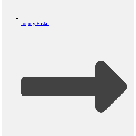
Inquiry Basket