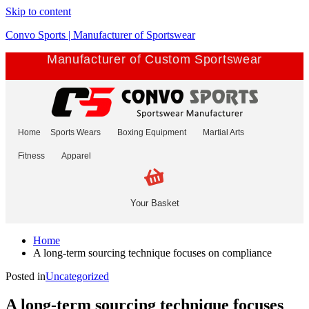
Skip to content
Convo Sports | Manufacturer of Sportswear
Manufacturer of Custom Sportswear
Home
Sports Wears
Boxing Equipment
Martial Arts
Fitness
Apparel
Your Basket
Home
A long-term sourcing technique focuses on compliance
Posted in
Uncategorized
A long-term sourcing technique focuses