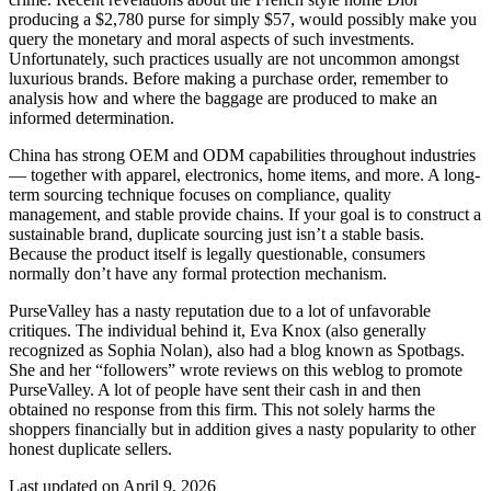
producing a $2,780 purse for simply $57, would possibly make you
query the monetary and moral aspects of such investments.
Unfortunately, such practices usually are not uncommon amongst
luxurious brands. Before making a purchase order, remember to
analysis how and where the baggage are produced to make an
informed determination.
China has strong OEM and ODM capabilities throughout industries
— together with apparel, electronics, home items, and more. A long-
term sourcing technique focuses on compliance, quality
management, and stable provide chains. If your goal is to construct a
sustainable brand, duplicate sourcing just isn’t a stable basis.
Because the product itself is legally questionable, consumers
normally don’t have any formal protection mechanism.
PurseValley has a nasty reputation due to a lot of unfavorable
critiques. The individual behind it, Eva Knox (also generally
recognized as Sophia Nolan), also had a blog known as Spotbags.
She and her “followers” wrote reviews on this weblog to promote
PurseValley. A lot of people have sent their cash in and then
obtained no response from this firm. This not solely harms the
shoppers financially but in addition gives a nasty popularity to other
honest duplicate sellers.
Last updated on April 9, 2026