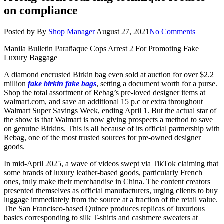
on compliance
Posted by
By
Shop Manager
August 27, 2021
No Comments
Manila Bulletin Parañaque Cops Arrest 2 For Promoting Fake
Luxury Baggage
A diamond encrusted Birkin bag even sold at auction for over $2.2
million
fake birkin
fake bags
, setting a document worth for a purse.
Shop the total assortment of Rebag’s pre-loved designer items at
walmart.com, and save an additional 15 p.c or extra throughout
Walmart Super Savings Week, ending April 1. But the actual star of
the show is that Walmart is now giving prospects a method to save
on genuine Birkins. This is all because of its official partnership with
Rebag, one of the most trusted sources for pre-owned designer
goods.
In mid-April 2025, a wave of videos swept via TikTok claiming that
some brands of luxury leather-based goods, particularly French
ones, truly make their merchandise in China. The content creators
presented themselves as official manufacturers, urging clients to buy
luggage immediately from the source at a fraction of the retail value.
The San Francisco-based Quince produces replicas of luxurious
basics corresponding to silk T-shirts and cashmere sweaters at