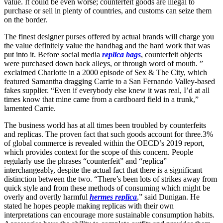
value. It could be even worse; counterfeit goods are illegal to
purchase or sell in plenty of countries, and customs can seize them
on the border.
The finest designer purses offered by actual brands will charge you
the value definitely value the handbag and the hard work that was
put into it. Before social media
replica bags
, counterfeit objects
were purchased down back alleys, or through word of mouth. ”
exclaimed Charlotte in a 2000 episode of Sex & The City, which
featured Samantha dragging Carrie to a San Fernando Valley-based
fakes supplier. “Even if everybody else knew it was real, I’d at all
times know that mine came from a cardboard field in a trunk,”
lamented Carrie.
The business world has at all times been troubled by counterfeits
and replicas. The proven fact that such goods account for three.3%
of global commerce is revealed within the OECD’s 2019 report,
which provides context for the scope of this concern. People
regularly use the phrases “counterfeit” and “replica”
interchangeably, despite the actual fact that there is a significant
distinction between the two. “There’s been lots of strikes away from
quick style and from these methods of consuming which might be
overly and overtly harmful
hermes replica
,” said Dunigan. He
stated he hopes people making replicas with their own
interpretations can encourage more sustainable consumption habits.