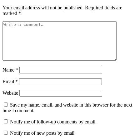
Your email address will not be published.
Required fields are
marked
*
Name
*
Email
*
Website
Save my name, email, and website in this browser for the next
time I comment.
Notify me of follow-up comments by email.
Notify me of new posts by email.