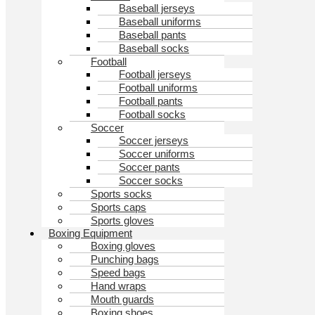
Baseball jerseys
Baseball uniforms
Baseball pants
Baseball socks
Football
Football jerseys
Football uniforms
Football pants
Football socks
Soccer
Soccer jerseys
Soccer uniforms
Soccer pants
Soccer socks
Sports socks
Sports caps
Sports gloves
Boxing Equipment
Boxing gloves
Punching bags
Speed bags
Hand wraps
Mouth guards
Boxing shoes