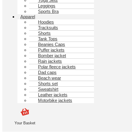
Yoga Sets
Leggings
Sports Bra
Apparel
Hoodies
Tracksuits
Shorts
Tank Tops
Beanies Caps
Puffer jackets
Bomber jacket
Rain jackets
Polar fleece jackets
Dad caps
Beach wear
Shorts set
Sweatshirt
Leather jackets
Motorbike jackets
Your Basket