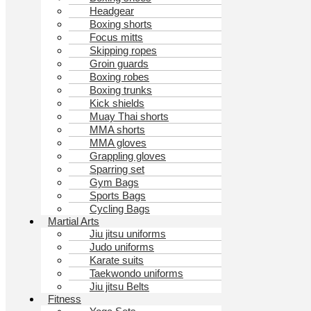
Headgear
Boxing shorts
Focus mitts
Skipping ropes
Groin guards
Boxing robes
Boxing trunks
Kick shields
Muay Thai shorts
MMA shorts
MMA gloves
Grappling gloves
Sparring set
Gym Bags
Sports Bags
Cycling Bags
Martial Arts
Jiu jitsu uniforms
Judo uniforms
Karate suits
Taekwondo uniforms
Jiu jitsu Belts
Fitness