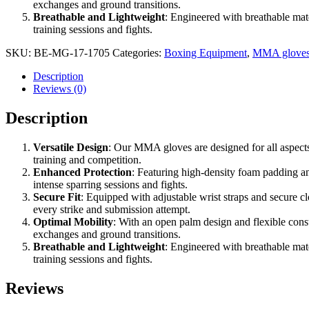
exchanges and ground transitions.
Breathable and Lightweight
: Engineered with breathable mat
training sessions and fights.
SKU:
BE-MG-17-1705
Categories:
Boxing Equipment
,
MMA glove
Description
Reviews (0)
Description
Versatile Design
: Our MMA gloves are designed for all aspects
training and competition.
Enhanced Protection
: Featuring high-density foam padding an
intense sparring sessions and fights.
Secure Fit
: Equipped with adjustable wrist straps and secure c
every strike and submission attempt.
Optimal Mobility
: With an open palm design and flexible cons
exchanges and ground transitions.
Breathable and Lightweight
: Engineered with breathable mat
training sessions and fights.
Reviews