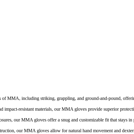
 of MMA, including striking, grappling, and ground-and-pound, offering
d impact-resistant materials, our MMA gloves provide superior protecti
losures, our MMA gloves offer a snug and customizable fit that stays i
truction, our MMA gloves allow for natural hand movement and dexterit