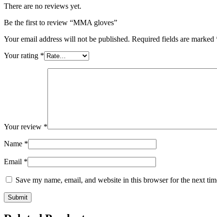
There are no reviews yet.
Be the first to review “MMA gloves”
Your email address will not be published.
Required fields are marked
Your rating
*
Your review
*
Name
*
Email
*
Save my name, email, and website in this browser for the next ti