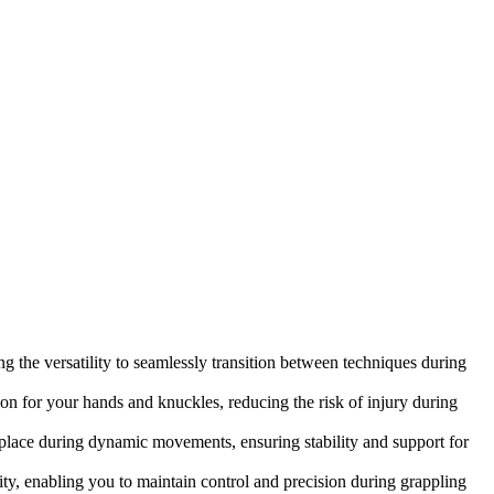
 the versatility to seamlessly transition between techniques during
on for your hands and knuckles, reducing the risk of injury during
n place during dynamic movements, ensuring stability and support for
y, enabling you to maintain control and precision during grappling