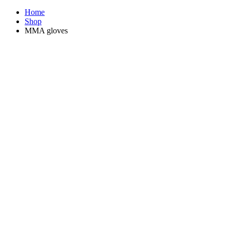
Home
Shop
MMA gloves