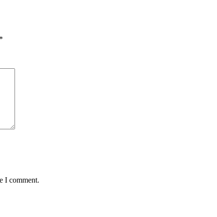
*
me I comment.