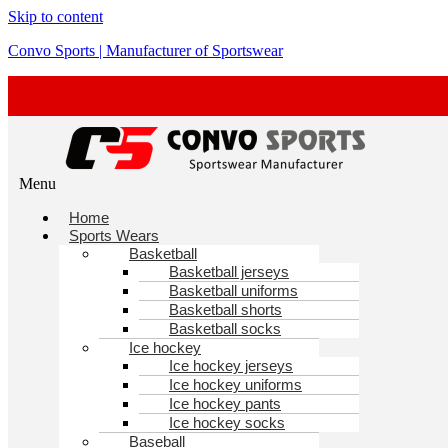
Skip to content
Convo Sports | Manufacturer of Sportswear
Menu
Home
Sports Wears
Basketball
Basketball jerseys
Basketball uniforms
Basketball shorts
Basketball socks
Ice hockey
Ice hockey jerseys
Ice hockey uniforms
Ice hockey pants
Ice hockey socks
Baseball