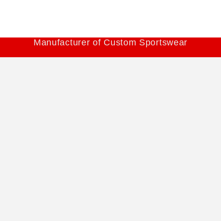
Manufacturer of Custom Sportswear