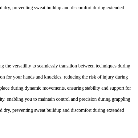
d dry, preventing sweat buildup and discomfort during extended
 the versatility to seamlessly transition between techniques during
on for your hands and knuckles, reducing the risk of injury during
n place during dynamic movements, ensuring stability and support for
y, enabling you to maintain control and precision during grappling
d dry, preventing sweat buildup and discomfort during extended