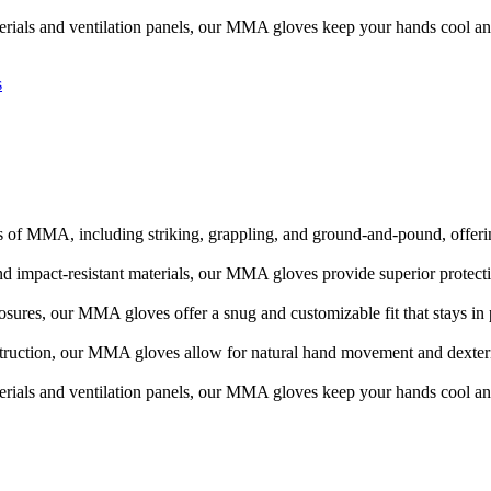
erials and ventilation panels, our MMA gloves keep your hands cool an
s
 of MMA, including striking, grappling, and ground-and-pound, offering
d impact-resistant materials, our MMA gloves provide superior protecti
losures, our MMA gloves offer a snug and customizable fit that stays i
truction, our MMA gloves allow for natural hand movement and dexterit
erials and ventilation panels, our MMA gloves keep your hands cool an