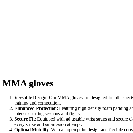
MMA gloves
Versatile Design
: Our MMA gloves are designed for all aspects
training and competition.
Enhanced Protection
: Featuring high-density foam padding an
intense sparring sessions and fights.
Secure Fit
: Equipped with adjustable wrist straps and secure c
every strike and submission attempt.
Optimal Mobility
: With an open palm design and flexible cons